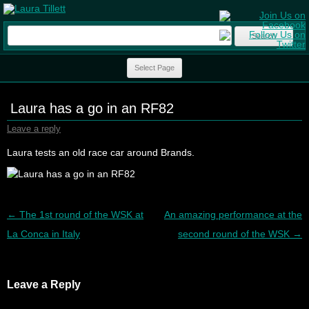
Search
for:
Skip to content
Select Page
Laura has a go in an RF82
Leave a reply
Laura tests an old race car around Brands.
Post navigation
←
The 1st round of the WSK at
An amazing performance at the
La Conca in Italy
second round of the WSK
→
Leave a Reply