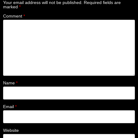
Your email address will not be published.
Required fields are
marked
*
Comment
*
Name
*
Email
*
Website