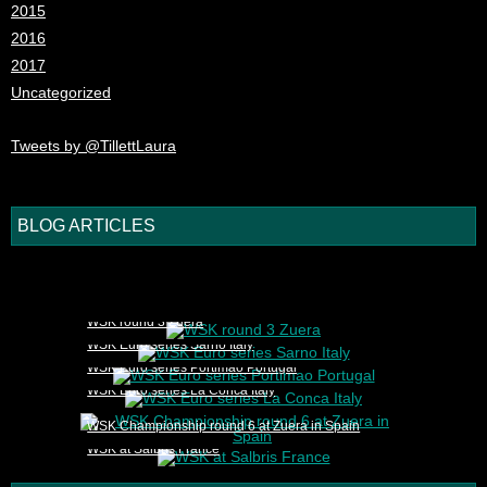
2015
2016
2017
Uncategorized
Tweets by @TillettLaura
BLOG ARTICLES
1
2
3
4
5
WSK round 3 Zuera
WSK Euro series Sarno Italy
WSK Euro series Portimao Portugal
WSK Euro series La Conca Italy
WSK Championship round 6 at Zuera in Spain
WSK at Salbris France