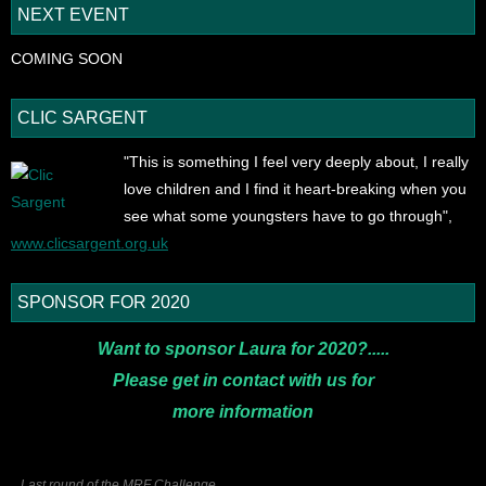
NEXT EVENT
COMING SOON
CLIC SARGENT
"This is something I feel very deeply about, I really
love children and I find it heart-breaking when you
see what some youngsters have to go through",
www.clicsargent.org.uk
SPONSOR FOR 2020
Want to sponsor Laura for 2020?.....
Please get in contact with us for
more
information
Last round of the MRF Challenge