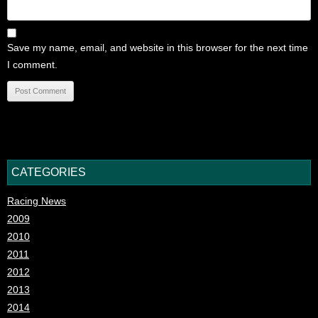
Save my name, email, and website in this browser for the next time
I comment.
CATEGORIES
Racing News
2009
2010
2011
2012
2013
2014