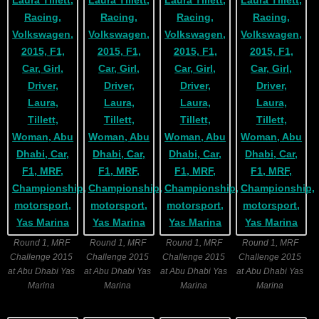
Round 1, MRF
Round 1, MRF
Round 1, MRF
Round 1, MRF
Challenge 2015
Challenge 2015
Challenge 2015
Challenge 2015
at Abu Dhabi Yas
at Abu Dhabi Yas
at Abu Dhabi Yas
at Abu Dhabi Yas
Marina
Marina
Marina
Marina