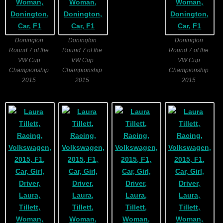
Donington
Donington
Donington
Round 7 of the
Round 7 of the
Round 7 of the
VW Cup
VW Cup
VW Cup
Championship
Championship
Championship
2015
2015
2015