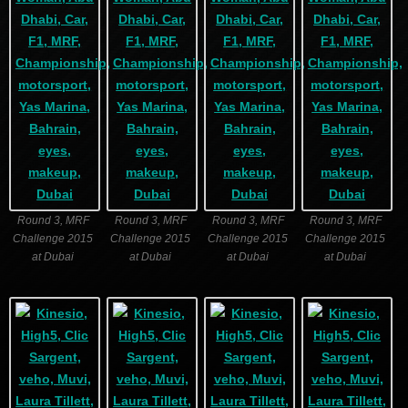
Round 3, MRF
Round 3, MRF
Round 3, MRF
Round 3, MRF
Challenge 2015
Challenge 2015
Challenge 2015
Challenge 2015
at Dubai
at Dubai
at Dubai
at Dubai