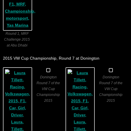
Round 1, MRF
Challenge 2015
at Abu Dhabi
2015 VW Cup Championship, Round 7 at Donington
Donington
Donington
Round 7 of the
Round 7 of the
VW Cup
VW Cup
Championship
Championship
2015
2015