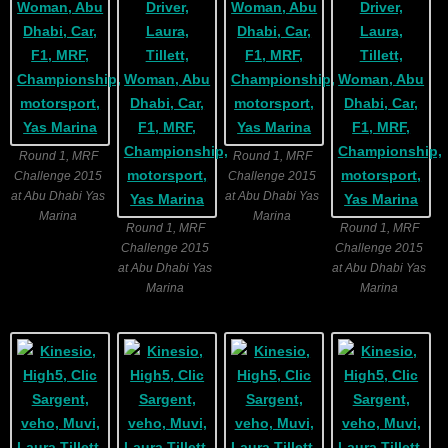
Round 1, MRF
Round 1, MRF
Challenge 2015
Challenge 2015
at Abu Dhabi Yas
at Abu Dhabi Yas
Marina
Marina
Round 1, MRF
Round 1, MRF
Challenge 2015
Challenge 2015
at Abu Dhabi Yas
at Abu Dhabi Yas
Marina
Marina