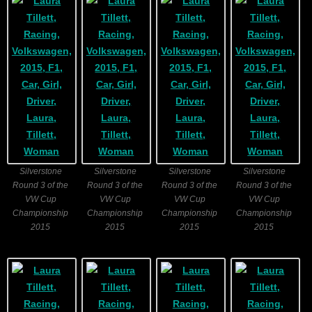
Silverstone
Silverstone
Silverstone
Silverstone
Round 3 of the
Round 3 of the
Round 3 of the
Round 3 of the
VW Cup
VW Cup
VW Cup
VW Cup
Championship
Championship
Championship
Championship
2015
2015
2015
2015