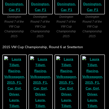
Donington
Donington
Donington
Donington
Round 7 of the
Round 7 of the
Round 7 of the
Round 7 of the
VW Cup
VW Cup
VW Cup
VW Cup
Championship
Championship
Championship
Championship
2015
2015
2015
2015
2015 VW Cup Championship, Round 6 at Snetterton