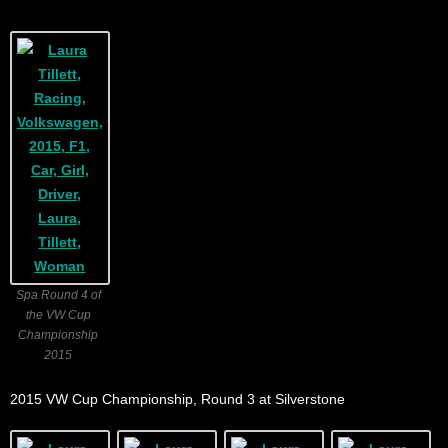
Spa Round 4 of
the VW Cup
Championship
2015
2015 VW Cup Championship, Round 3 at Silverstone