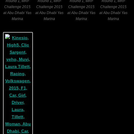
Round 1, MRF
Round 1, MRF
Round 1, MRF
Round 1, MRF
Challenge 2015
Challenge 2015
Challenge 2015
Challenge 2015
at Abu Dhabi Yas
at Abu Dhabi Yas
at Abu Dhabi Yas
at Abu Dhabi Yas
Marina
Marina
Marina
Marina