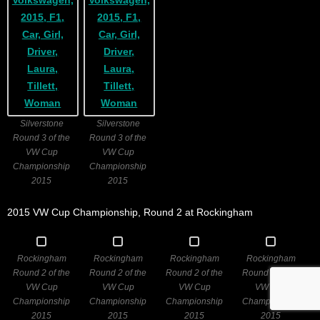
Silverstone
Silverstone
Round 3 of the
Round 3 of the
VW Cup
VW Cup
Championship
Championship
2015
2015
2015 VW Cup Championship, Round 2 at Rockingham
Rockingham
Rockingham
Rockingham
Rockingham
Round 2 of the
Round 2 of the
Round 2 of the
Round 2 of the
VW Cup
VW Cup
VW Cup
VW Cup
Championship
Championship
Championship
Championship
2015
2015
2015
2015