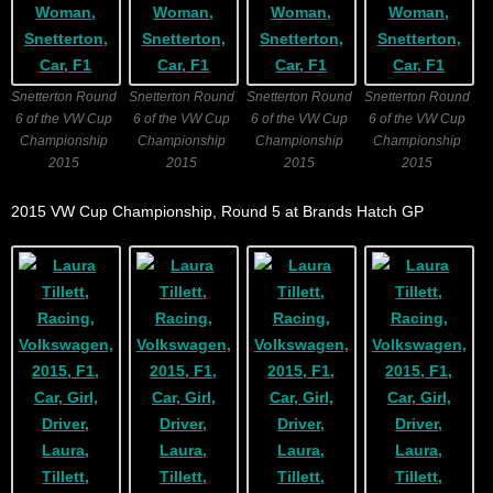
Snetterton Round
Snetterton Round
Snetterton Round
Snetterton Round
6 of the VW Cup
6 of the VW Cup
6 of the VW Cup
6 of the VW Cup
Championship
Championship
Championship
Championship
2015
2015
2015
2015
2015 VW Cup Championship, Round 5 at Brands Hatch GP