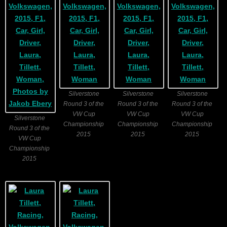
Silverstone
Silverstone
Silverstone
Round 3 of the
Round 3 of the
Round 3 of the
VW Cup
VW Cup
VW Cup
Silverstone
Championship
Championship
Championship
Round 3 of the
2015
2015
2015
VW Cup
Championship
2015