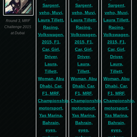
Round 3, MRF
Challenge 2015
at Dubai