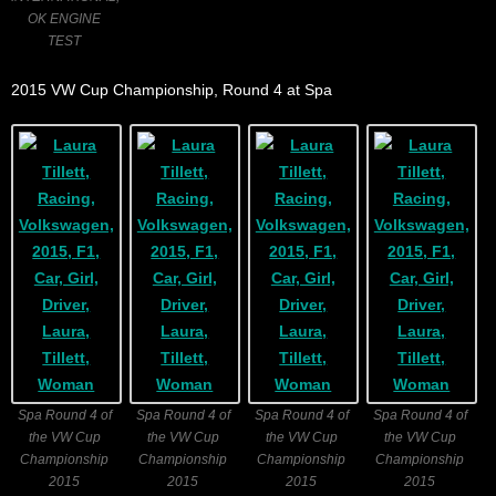
OK ENGINE
TEST
2015 VW Cup Championship, Round 4 at Spa
Spa Round 4 of
Spa Round 4 of
Spa Round 4 of
Spa Round 4 of
the VW Cup
the VW Cup
the VW Cup
the VW Cup
Championship
Championship
Championship
Championship
2015
2015
2015
2015