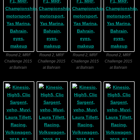
Round 2, MRF
Round 2, MRF
Round 2, MRF
Round 2, MRF
Challenge 2015
Challenge 2015
Challenge 2015
Challenge 2015
at Bahrain
at Bahrain
at Bahrain
at Bahrain