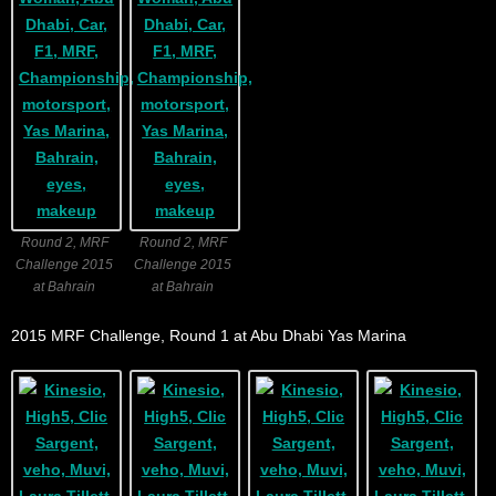
Round 2, MRF
Round 2, MRF
Challenge 2015
Challenge 2015
at Bahrain
at Bahrain
2015 MRF Challenge, Round 1 at Abu Dhabi Yas Marina