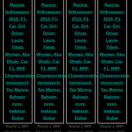
Round 3, MRF
Round 3, MRF
Round 3, MRF
Round 3, MRF