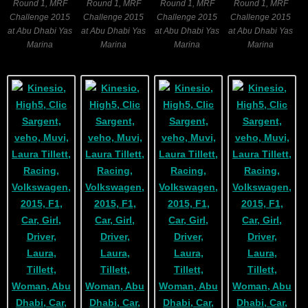
Round 1, MRF
Round 1, MRF
Round 1, MRF
Round 1, MRF
Challenge 2015
Challenge 2015
Challenge 2015
Challenge 2015
at Abu Dhabi Yas
at Abu Dhabi Yas
at Abu Dhabi Yas
at Abu Dhabi Yas
Marina
Marina
Marina
Marina