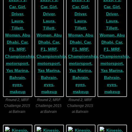
Round 2, MRF
Round 2, MRF
Round 2, MRF
Challenge 2015
Challenge 2015
Challenge 2015
at Bahrain
at Bahrain
at Bahrain