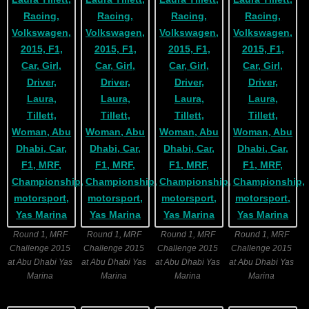
Round 1, MRF
Round 1, MRF
Round 1, MRF
Round 1, MRF
Challenge 2015
Challenge 2015
Challenge 2015
Challenge 2015
at Abu Dhabi Yas
at Abu Dhabi Yas
at Abu Dhabi Yas
at Abu Dhabi Yas
Marina
Marina
Marina
Marina