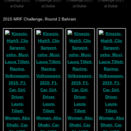
Challenge 2015
Challenge 2015
Challenge 2015
Challenge 2015
at Dubai
at Dubai
at Dubai
at Dubai
2015 MRF Challenge, Round 2 Bahrain