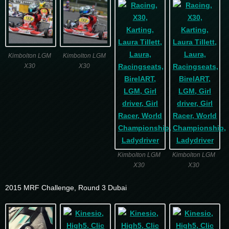
Kimbolton LGM
Kimbolton LGM
X30
X30
Kimbolton LGM
Kimbolton LGM
X30
X30
2015 MRF Challenge, Round 3 Dubai