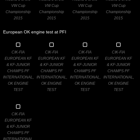
VW Cup
VW Cup
VW Cup
VW Cup
Championship
Championship
Championship
Championship
2015
2015
2015
2015
European OK engine test at PFI
CIK-FIA
CIK-FIA
CIK-FIA
CIK-FIA
EUROPEAN KF
EUROPEAN KF
EUROPEAN KF
EUROPEAN KF
& KF-JUNIOR
& KF-JUNIOR
& KF-JUNIOR
& KF-JUNIOR
CHAMPS PF
CHAMPS PF
CHAMPS PF
CHAMPS PF
INTERNATIONAL,
INTERNATIONAL,
INTERNATIONAL,
INTERNATIONAL,
OK ENGINE
OK ENGINE
OK ENGINE
OK ENGINE
TEST
TEST
TEST
TEST
CIK-FIA
EUROPEAN KF
& KF-JUNIOR
CHAMPS PF
INTERNATIONAL,