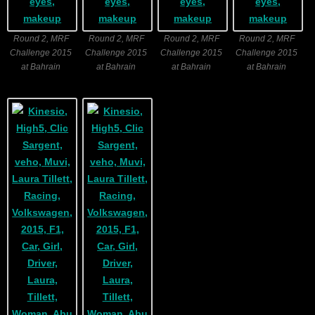
Round 2, MRF
Round 2, MRF
Round 2, MRF
Round 2, MRF
Challenge 2015
Challenge 2015
Challenge 2015
Challenge 2015
at Bahrain
at Bahrain
at Bahrain
at Bahrain