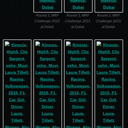
Round 3, MRF
Round 3, MRF
Round 3, MRF
Challenge 2015
Challenge 2015
Challenge 2015
at Dubai
at Dubai
at Dubai