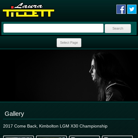
Search
for:
Skip to content
Select Page
Gallery
2017 Come Back, Kimbolton LGM X30 Championship