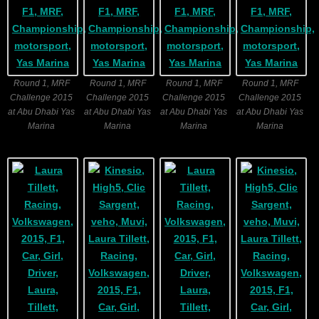
Round 1, MRF
Round 1, MRF
Round 1, MRF
Round 1, MRF
Challenge 2015
Challenge 2015
Challenge 2015
Challenge 2015
at Abu Dhabi Yas
at Abu Dhabi Yas
at Abu Dhabi Yas
at Abu Dhabi Yas
Marina
Marina
Marina
Marina