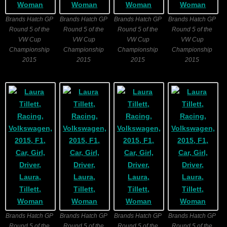
Brands Hatch GP
Brands Hatch GP
Brands Hatch GP
Brands Hatch GP
Round 5 of the
Round 5 of the
Round 5 of the
Round 5 of the
VW Cup
VW Cup
VW Cup
VW Cup
Championship
Championship
Championship
Championship
2015
2015
2015
2015
Brands Hatch GP
Brands Hatch GP
Brands Hatch GP
Brands Hatch GP
Round 5 of the
Round 5 of the
Round 5 of the
Round 5 of the