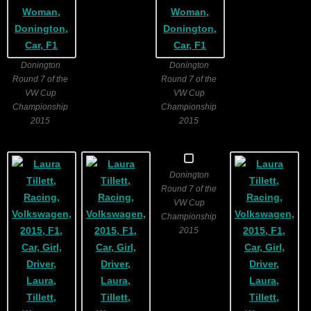
Donington
Donington
Round 7 of the
Round 7 of the
VW Cup
VW Cup
Championship
Championship
2015
2015
Donington
Round 7 of the
VW Cup
Championship
2015