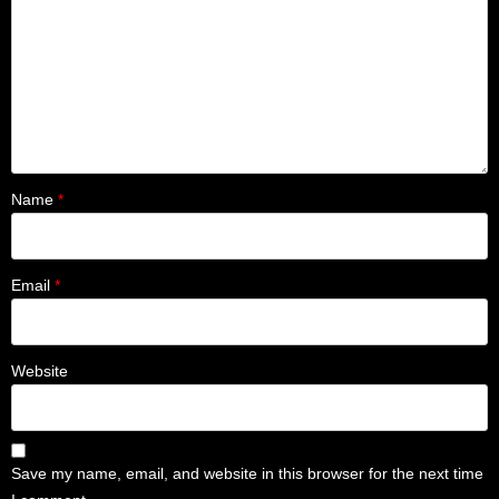
Name
*
Email
*
Website
Save my name, email, and website in this browser for the next time