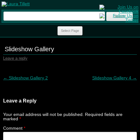
Search
for:
Skip to content
Select Page
Slideshow Gallery
Leave a reply
Post navigation
←
Slideshow Gallery 2
Slideshow Gallery 4
→
Leave a Reply
Your email address will not be published.
Required fields are
marked
*
Comment
*