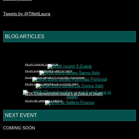
Tweets by @TillettLaura
BLOG ARTICLES
1
2
3
4
5
WSK round 3 Zuera
WSK Euro series Sarno Italy
WSK Euro series Portimao Portugal
WSK Euro series La Conca Italy
WSK Championship round 6 at Zuera in Spain
WSK at Salbris France
NEXT EVENT
COMING SOON