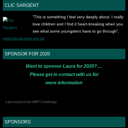
CLIC SARGENT
"This is something I feel very deeply about, I really
love children and I find it heart-breaking when you
see what some youngsters have to go through",
www.clicsargent.org.uk
SPONSOR FOR 2020
Want to sponsor Laura for 2020?.....
Please get in contact with us for
more
information
Last round of the MRF Challenge
SPONSORS