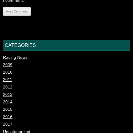
I comment.
CATEGORIES
Racing News
2009
2010
2011
2012
2013
2014
2015
2016
2017
Uncategorized