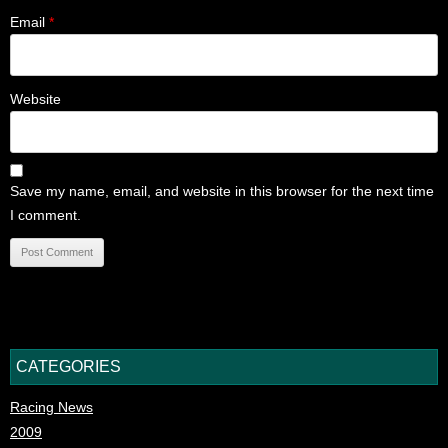
Email
*
Website
Save my name, email, and website in this browser for the next time
I comment.
CATEGORIES
Racing News
2009