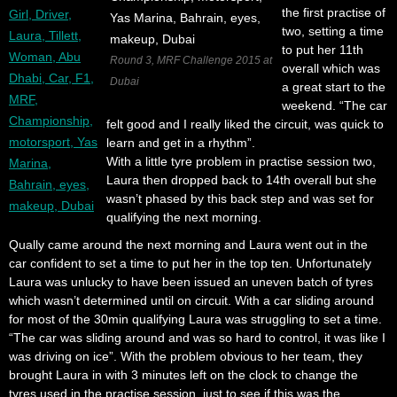
the first practise of
two, setting a time
to put her 11th
Round 3, MRF Challenge 2015 at
overall which was
Dubai
a great start to the
weekend. “The car
felt good and I really liked the circuit, was quick to
learn and get in a rhythm”.
With a little tyre problem in practise session two,
Laura then dropped back to 14th overall but she
wasn’t phased by this back step and was set for
qualifying the next morning.
Qually came around the next morning and Laura went out in the
car confident to set a time to put her in the top ten. Unfortunately
Laura was unlucky to have been issued an uneven batch of tyres
which wasn’t determined until on circuit. With a car sliding around
for most of the 30min qualifying Laura was struggling to set a time.
“The car was sliding around and was so hard to control, it was like I
was driving on ice”. With the problem obvious to her team, they
brought Laura in with 3 minutes left on the clock to change the
tyres used in the practise session, just to see if this was the