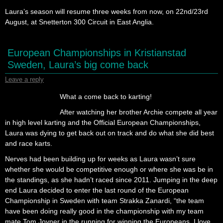
Laura’s season will resume three weeks from now, on 22nd/23rd
August, at Snetterton 300 Circuit in East Anglia.
European Championships in Kristianstad
Sweden, Laura’s big come back
Leave a reply
What a come back to karting!
After watching her brother Archie compete all year
in high level karting and the Official European Championships,
Laura was dying to get back out on track and do what she did best
and race karts.
Nerves had been building up for weeks as Laura wasn’t sure
whether she would be competitive enough or where she was be in
the standings, as she hadn’t raced since 2011. Jumping in the deep
end Laura decided to enter the last round of the European
Championship in Sweden with team Strakka Zanardi, “the team
have been doing really good in the championship with my team
mate Tom Joyner in the running for winning the Europeans, I love