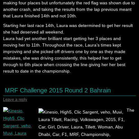
making four places but unfortunately the red flag was shown due to
another crash, and taking the results from the lap previous meant
that Laura finished 14th and not 10th.
Starting her last race 14th, Laura was determined to get her result
she had deserved all weekend.
Laura had yet another brilliant start getting her 3 places and
moving her to 11th. Throughout the race, Laura’s times kept
improving and she picked off drivers one by one as they made
mistakes, she was driving consistently, this helped her to get
through to 6th place when crossing the line giving her her best
result to date in the championship.
MRF Challenge 2015 Round 2 Bahrain
Leave a reply
The