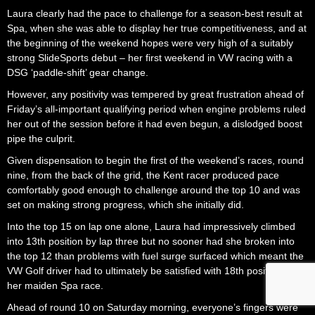
Laura clearly had the pace to challenge for a season-best result at
Spa, when she was able to display her true competitiveness, and at
the beginning of the weekend hopes were very high of a suitably
strong SlideSports debut – her first weekend in VW racing with a
DSG ‘paddle-shift’ gear change.
However, any positivity was tempered by great frustration ahead of
Friday’s all-important qualifying period when engine problems ruled
her out of the session before it had even begun, a dislodged boost
pipe the culprit.
Given dispensation to begin the first of the weekend’s races, round
nine, from the back of the grid, the Kent racer produced pace
comfortably good enough to challenge around the top 10 and was
set on making strong progress, which she initially did.
Into the top 15 on lap one alone, Laura had impressively climbed
into 13th position by lap three but no sooner had she broken into
the top 12 than problems with fuel surge surfaced which meant the
VW Golf driver had to ultimately be satisfied with 18th position in
her maiden Spa race.
Ahead of round 10 on Saturday morning, everyone’s fingers were