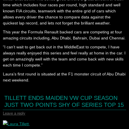
time which includes four races per round, high standard and well
known FIA circuits, teamwork with the entire grid of cars which
allows every driver the chance to compare data against the
quickest lap record, and lets not forget the brilliant weather.
This year the Formula Renault backed cars are competing at four
amazing circuits including, Abu Dhabi, Bahrain, Dubai and Chennai.
“I can’t wait to get back out in the MiddleEast to compete, I have
always really enjoyed this series and feel really at home in the car. I
get on amazingly well with the team and come back with new skills
each time I compete.”
Laura’s first round is situated at the F1 monster circuit of Abu Dhabi
next weekend.
TILLETT ENDS MAIDEN VW CUP SEASON
JUST TWO POINTS SHY OF SERIES TOP 15
Leave a reply