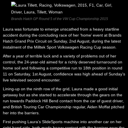
Brands Hatch GP Round 5 of the VW Cup Championship 2015
Laura was fortunate to emerge unscathed from a heavy startline
accident during the concluding race of her ‘home’ event at Brands
Hatch Grand Prix Circuit on Sunday, 2nd August, during the latest
instalment of the Milltek Sport Volkswagen Racing Cup season.
After a year of terrible luck and a variety of problems out of her
control, the 24-year-old aimed for a richly deserved turnaround on
home soil and following a competitive run to 18th position in round
11 on Saturday, 1st August, confidence was high ahead of Sunday’s
live televised second encounter.
Lining-up on the ninth row of the grid, Laura made a good initial
getaway but as she started to accelerate through the gears on the
run towards Paddock Hill Bend contact from the car of guest driver,
and British Touring Car Championship regular, Aiden Moffat pitched
her into the barriers.
First pushing Laura’s SlideSports machine into another car on her
right-hand side, both made heavy contact with the barriers near the