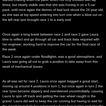
times, but clearly visible was that she was honing in on a 5 car
pack, until once again the demon of bad luck struck the 24 year old,
as she was at top speed entering into turn one when a blow out on
the left rear tyre brought race 1 to a early end.
Once again a long break between race 1 and race 2 gave Laura
time to reflect and go through all car and track data required with
her engineer, working hard to improve the car for the final race of
the week.
Race 2 once again under floodlights, was a good atmosphere, and
Laura was going all out to grab a positive to take away from this
week of mechanical issues.
As all was set for race 2, Laura once again bagged a great start,
moving up around 4 positions in turn 1, but once again in turn 2 the
rear tyres became slippery and oversteered uncontrollably, causing
Laura to spin off track and getting the rear wheel caught in the
gravel. Laura did well to keep the car running but having to wait for
the marshals to help her out meant a huge loss in time and also the