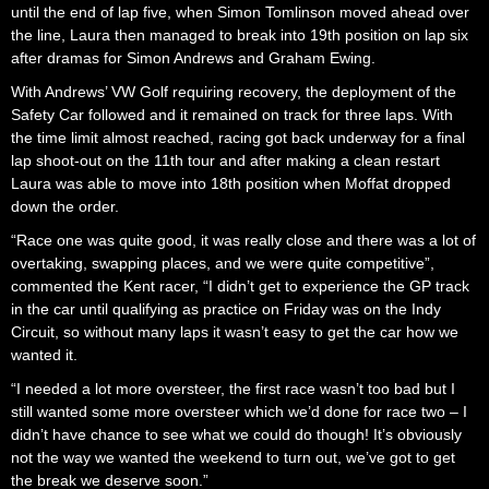
until the end of lap five, when Simon Tomlinson moved ahead over
the line, Laura then managed to break into 19th position on lap six
after dramas for Simon Andrews and Graham Ewing.
With Andrews’ VW Golf requiring recovery, the deployment of the
Safety Car followed and it remained on track for three laps. With
the time limit almost reached, racing got back underway for a final
lap shoot-out on the 11th tour and after making a clean restart
Laura was able to move into 18th position when Moffat dropped
down the order.
“Race one was quite good, it was really close and there was a lot of
overtaking, swapping places, and we were quite competitive”,
commented the Kent racer, “I didn’t get to experience the GP track
in the car until qualifying as practice on Friday was on the Indy
Circuit, so without many laps it wasn’t easy to get the car how we
wanted it.
“I needed a lot more oversteer, the first race wasn’t too bad but I
still wanted some more oversteer which we’d done for race two – I
didn’t have chance to see what we could do though! It’s obviously
not the way we wanted the weekend to turn out, we’ve got to get
the break we deserve soon.”