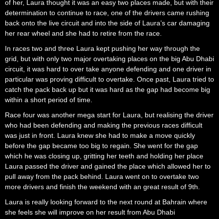
of her, Laura thought it was an easy two places made, but with their
determination to continue to race, one of the drivers came rushing
back onto the live circuit and into the side of Laura’s car damaging
her rear wheel and she had to retire from the race.
In races two and three Laura kept pushing her way through the
grid, but with only two major overtaking places on the big Abu Dhabi
circuit, it was hard to over take anyone defending and one driver in
particular was proving difficult to overtake. Once past, Laura tried to
catch the pack back up but it was hard as the gap had become big
within a short period of time.
Race four was another mega start for Laura, but realising the driver
who had been defending and making the previous races difficult
was just in front. Laura knew she had to make a move quickly
before the gap became too big to regain. She went for the gap
which he was closing up, gritting her teeth and holding her place
Laura passed the driver and gained the place which allowed her to
pull away from the pack behind. Laura went on to overtake two
more drivers and finish the weekend with an great result of 9th.
Laura is really looking forward to the next round at Bahrain where
she feels she will improve on her result from Abu Dhabi