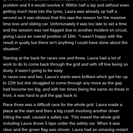
problem and if it would resolve it. Within half a lap and without even
getting much heat into the tyres, Laura was already up half a
second so it was obvious that this was the reason for the massive
time loss and sliding car. Unfortunately it was too late to set a time
and the session was red flagged due to another incident on circuit,
giving Laura an overall position of 16th. “I wasn’t happy with the
result in qually but there isn’t anything I could have done about the
situation”.
Starting at the back for races one and three, Laura had a lot of
work to do to come back through the grid and with off line being so
dusty, it wasn’t going to be easy.
In races one and two, Laura’s starts were brilliant which got her up
to 12th but she struggled to come through any more as the gap
had become too big, and with her times being the same as those in
front, it was hard to pull the gap back in.
Race three was a difficult race for the whole grid. Laura made a
place at the start and then a big crash involving another driver
hitting the wall, caused a safety car. This meant the whole grid
including Laura drove 5 laps under the safety car. When it was
clear and the green flag was shown, Laura had an amazing restart