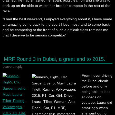
crashed. He had smashed her spark plug clean off and she was to
park up on the side to watch her brother compete in the rest of the
race.
“I had the best weekend, I enjoyed everything about it, I have made
an amazing come back to the sport I love most, and to come back
and be competing at the front of such a difficult class reminds me
that I deserve to be serious competitor”
MRF Round 3 in Dubai, a great end to 2015.
Leave a reply
From never driving
the Dubai circuit
before and only
being able to look
at videos on
youtube, Laura did
amazingly when
she went out for