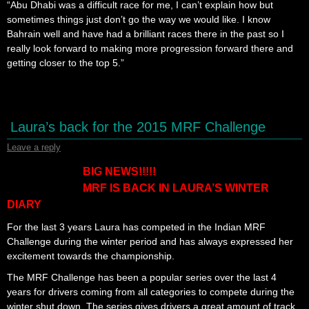
“Abu Dhabi was a difficult race for me, I can’t explain how but
sometimes things just don’t go the way we would like. I know
Bahrain well and have had a brilliant races there in the past so I
really look forward to making more progression forward there and
getting closer to the top 5.”
Laura’s back for the 2015 MRF Challenge
Leave a reply
BIG NEWS!!!!!
MRF IS BACK IN LAURA’S WINTER
DIARY
For the last 3 years Laura has competed in the Indian MRF
Challenge during the winter period and has always expressed her
excitement towards the championship.
The MRF Challenge has been a popular series over the last 4
years for drivers coming from all categories to compete during the
winter shut down. The series gives drivers a great amount of track