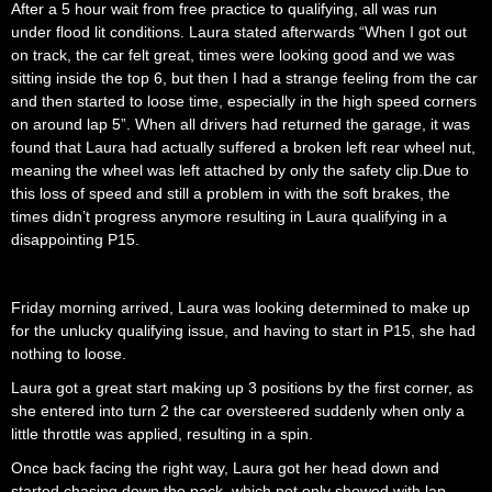
After a 5 hour wait from free practice to qualifying, all was run
under flood lit conditions. Laura stated afterwards “When I got out
on track, the car felt great, times were looking good and we was
sitting inside the top 6, but then I had a strange feeling from the car
and then started to loose time, especially in the high speed corners
on around lap 5”. When all drivers had returned the garage, it was
found that Laura had actually suffered a broken left rear wheel nut,
meaning the wheel was left attached by only the safety clip.
Due to
this loss of speed and still a problem in with the soft brakes, the
times didn’t progress anymore resulting in Laura qualifying in a
disappointing P15.
Friday morning arrived, Laura was looking determined to make up
for the unlucky qualifying issue, and having to start in P15, she had
nothing to loose.
Laura got a great start making up 3 positions by the first corner, as
she entered into turn 2 the car oversteered suddenly when only a
little throttle was applied, resulting in a spin.
Once back facing the right way, Laura got her head down and
started chasing down the pack, which not only showed with lap