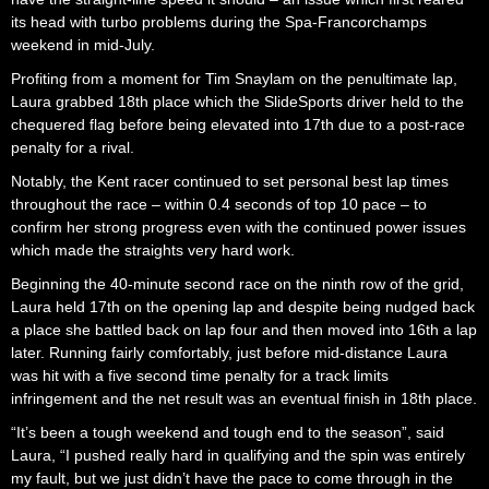
its head with turbo problems during the Spa-Francorchamps
weekend in mid-July.
Profiting from a moment for Tim Snaylam on the penultimate lap,
Laura grabbed 18th place which the SlideSports driver held to the
chequered flag before being elevated into 17th due to a post-race
penalty for a rival.
Notably, the Kent racer continued to set personal best lap times
throughout the race – within 0.4 seconds of top 10 pace – to
confirm her strong progress even with the continued power issues
which made the straights very hard work.
Beginning the 40-minute second race on the ninth row of the grid,
Laura held 17th on the opening lap and despite being nudged back
a place she battled back on lap four and then moved into 16th a lap
later. Running fairly comfortably, just before mid-distance Laura
was hit with a five second time penalty for a track limits
infringement and the net result was an eventual finish in 18th place.
“It’s been a tough weekend and tough end to the season”, said
Laura, “I pushed really hard in qualifying and the spin was entirely
my fault, but we just didn’t have the pace to come through in the