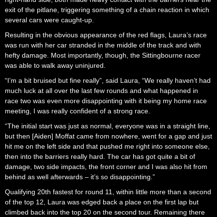
exit of the pitlane, triggering something of a chain reaction in which
several cars were caught-up.
Resulting in the obvious appearance of the red flags, Laura’s race
was run with her car stranded in the middle of the track and with
hefty damage. Most importantly, though, the Sittingbourne racer
was able to walk away uninjured.
“I’m a bit bruised but fine really”, said Laura, “We really haven’t had
much luck at all over the last few rounds and what happened in
race two was even more disappointing with it being my home race
meeting, I was really confident of a strong race.
“The initial start was just as normal, everyone was in a straight line,
but then [Aiden] Moffat came from nowhere, went for a gap and just
hit me on the left side and that pushed me right into someone else,
then into the barriers really hard. The car has got quite a bit of
damage, two side impacts, the front corner and I was also hit from
behind as well afterwards – it’s so disappointing.”
Qualifying 20th fastest for round 11, within little more than a second
of the top 12, Laura was edged back a place on the first lap but
climbed back into the top 20 on the second tour. Remaining there