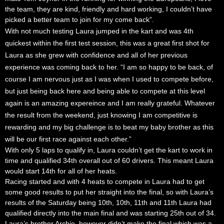
the team, they are kind, friendly and hard working, I couldn’t have
picked a better team to join for my come back”.
With not much testing Laura jumped in the kart and was 4th
quickest within the first test session, this was a great first shot for
Laura as she grew with confidence and all of her previous
experience was coming back to her. “I am so happy to be back, of
course I am nervous just as I was when I used to compete before,
but just being back here and being able to compete at this level
again is an amazing
expereince
and I am really grateful. Whatever
the result from the weekend, just knowing I am
competitive
is
rewarding and my big challenge is to beat my baby brother as this
will be our first race
against
each other.”
With only 5 laps to qualify in, Laura couldn’t get the kart to work in
time and qualified 34th overall out of 60 drivers. This meant Laura
would start 14th for all of her heats.
Racing started and with 4 heats to compete in Laura had to get
some good results to put her straight into the final, so with Laura’s
results of the Saturday being 10th, 10th, 11th and 11th Laura had
qualified directly into the main final and was starting 25th out of 34.
Laura’s brother Archie, however didn’t make the final which was a