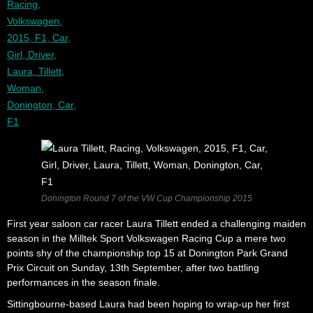
Donington Round 7 of the VW Cup Championship 2015
First year saloon car racer Laura Tillett ended a challenging maiden
season in the Milltek Sport Volkswagen Racing Cup a mere two
points shy of the championship top 15 at Donington Park Grand
Prix Circuit on Sunday, 13th September, after two battling
performances in the season finale.
Sittingbourne-based Laura had been hoping to wrap-up her first