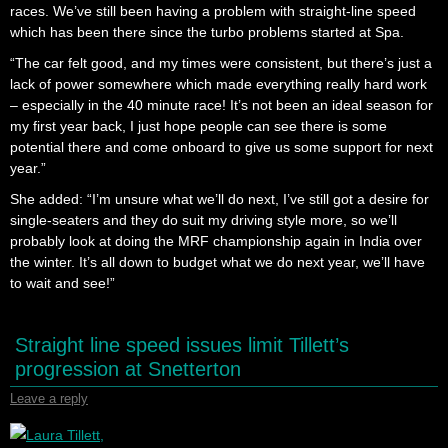
races. We’ve still been having a problem with straight-line speed
which has been there since the turbo problems started at Spa.
“The car felt good, and my times were consistent, but there’s just a
lack of power somewhere which made everything really hard work
– especially in the 40 minute race! It’s not been an ideal season for
my first year back, I just hope people can see there is some
potential there and come onboard to give us some support for next
year.”
She added: “I’m unsure what we’ll do next, I’ve still got a desire for
single-seaters and they do suit my driving style more, so we’ll
probably look at doing the MRF championship again in India over
the winter. It’s all down to budget what we do next year, we’ll have
to wait and see!”
Straight line speed issues limit Tillett’s
progression at Snetterton
Leave a reply