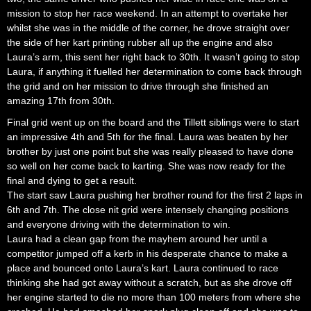
mission to stop her race weekend. In an attempt to overtake her
whilst she was in the middle of the corner, he drove straight over
the side of her kart printing rubber all up the engine and also
Laura’s arm, this sent her right back to 30th. It wasn’t going to stop
Laura, if anything it fuelled her determination to come back through
the grid and on her mission to drive through she finished an
amazing 17th from 30th.
Final grid went up on the board and the Tillett siblings were to start
an impressive 4th and 5th for the final. Laura was beaten by her
brother by just one point but she was really pleased to have done
so well on her come back to karting. She was now ready for the
final and dying to get a result.
The start saw Laura pushing her brother round for the first 2 laps in
6th and 7th. The close nit grid were intensely changing positions
and everyone driving with the determination to win.
Laura had a clean gap from the mayhem around her until a
competitor jumped off a kerb in his desperate chance to make a
place and bounced onto Laura’s kart. Laura continued to race
thinking she had got away without a scratch, but as she drove off
her engine started to die no more than 100 meters from where she