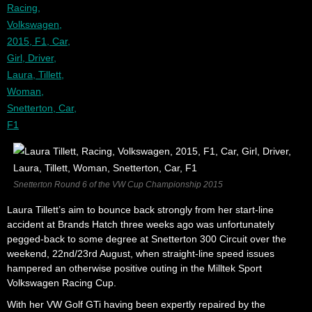
Snetterton Round 6 of the VW Cup Championship 2015
Laura Tillett’s aim to bounce back strongly from her start-line
accident at Brands Hatch three weeks ago was unfortunately
pegged-back to some degree at Snetterton 300 Circuit over the
weekend, 22nd/23rd August, when straight-line speed issues
hampered an otherwise positive outing in the Milltek Sport
Volkswagen Racing Cup.
With her VW Golf GTi having been expertly repaired by the