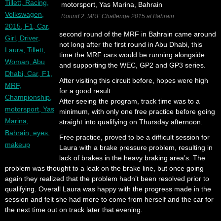
Round 2, MRF Challenge 2015 at Bahrain
second round of the MRF in Bahrain came around
not long after the first round in Abu Dhabi, this
time the MRF cars would be running alongside
and supporting the WEC, GP2 and GP3 series.
After visiting this circuit before, hopes were high
for a good result.
After seeing the program, track time was to a
minimum, with only one free practice before going
straight into qualifying on Thursday afternoon.
Free practice, proved to be a difficult session for
Laura with a brake pressure problem, resulting in
lack of brakes in the heavy braking area’s. The
problem was thought to a leak on the brake line, but once going
again they realized that the problem hadn’t been resolved prior to
qualifying. Overall Laura was happy with the progress made in the
session and felt she had more to come from herself and the car for
the next time out on track later that evening.