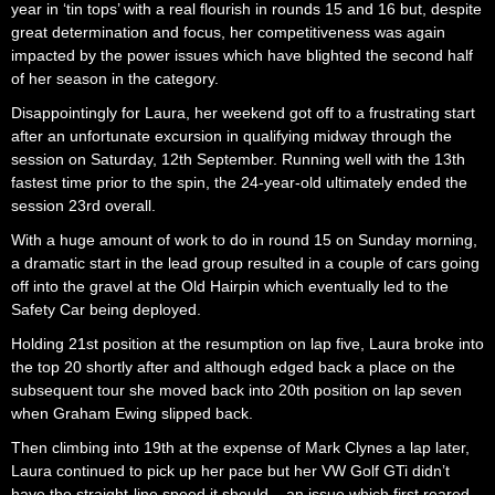
year in ‘tin tops’ with a real flourish in rounds 15 and 16 but, despite
great determination and focus, her competitiveness was again
impacted by the power issues which have blighted the second half
of her season in the category.
Disappointingly for Laura, her weekend got off to a frustrating start
after an unfortunate excursion in qualifying midway through the
session on Saturday, 12th September. Running well with the 13th
fastest time prior to the spin, the 24-year-old ultimately ended the
session 23rd overall.
With a huge amount of work to do in round 15 on Sunday morning,
a dramatic start in the lead group resulted in a couple of cars going
off into the gravel at the Old Hairpin which eventually led to the
Safety Car being deployed.
Holding 21st position at the resumption on lap five, Laura broke into
the top 20 shortly after and although edged back a place on the
subsequent tour she moved back into 20th position on lap seven
when Graham Ewing slipped back.
Then climbing into 19th at the expense of Mark Clynes a lap later,
Laura continued to pick up her pace but her VW Golf GTi didn’t
have the straight-line speed it should – an issue which first reared