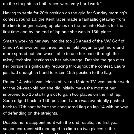
on the straights so both races were very hard work.”
Having to settle for 20th position on the grid for Sunday morning’s
contest, round 13, the Kent racer made a fantastic getaway from
the line to begin picking up places on the run into Riches for the
first time and by the end of lap one she was in 16th place.
Smartly working her way into the top 15 ahead of the VW Golf of
Simon Andrews on lap three, as the field began to get more and
more spread out she wasn’t able to use her pace through the
twisty, technical sections to her advantage. Despite the gap over
her pursuers significantly reducing throughout the contest, Laura
just had enough in hand to retain 15th position to the flag.
Round 14, which was televised live on Motors TV, was harder work
for the 24-year-old but she did initially make the most of her
improved top 15 starting slot to gain two places on the first lap.
Soon edged back to 14th position, Laura was eventually pushed
back to 17th spot before the chequered flag on lap 14 with no way
of defending on the straights.
Despite her disappointment with the end results, the first year
saloon car racer still managed to climb up two places in the