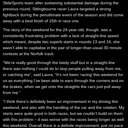
SlideSports team after sustaining substantial damage during the
previous round, Sittingbourne racer Laura targeted a strong
fightback during the penultimate event of the season and did come
away with a best finish of 15th in race one.
The story of the weekend for the 24-year-old, though, was a
consistently frustrating problem with a lack of straight-line speed
which meant, despite two superb starts in rounds 13 and 14, she
wasn’t able to capitalise in the pair of longer-than-usual 30 minute
contests at the Norfolk track.
“We’re really good through the twisty stuff but in a straight-line
there was nothing I could do to stop people pulling away from me,
or catching me”, said Laura, “It’s not been ‘racing’ this weekend for
us as everything I’ve been able to earn through the corners and on
the brakes, when we get onto the straights the cars just pull away
from me.”
“I think there’s definitely been an improvement in my driving this
weekend, and also with the handling of the car and the rotation. My
starts were quite good in both races, but we couldn’t build on them
with this problem – it was worse with the races being longer as well
this weekend. Overall there is a definite improvement, just no pace