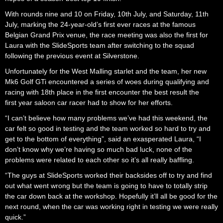
With rounds nine and 10 on Friday, 10th July, and Saturday, 11th
July, marking the 24-year-old’s first ever races at the famous
Belgian Grand Prix venue, the race meeting was also the first for
Laura with the SlideSports team after switching to the squad
following the previous event at Silverstone.
Unfortunately for the West Malling starlet and the team, her new
Mk6 Golf GTi encountered a series of woes during qualifying and
racing with 18th place in the first encounter the best result the
first year saloon car racer had to show for her efforts.
“I can’t believe how many problems we’ve had this weekend, the
car felt so good in testing and the team worked so hard to try and
get to the bottom of everything”, said an exasperated Laura, “I
don’t know why we’re having so much bad luck, none of the
problems were related to each other so it’s all really baffling.
“The guys at SlideSports worked their backsides off to try and find
out what went wrong but the team is going to have to totally strip
the car down back at the workshop. Hopefully it’ll all be good for the
next round, when the car was working right in testing we were really
quick.”