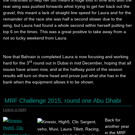
rear wing was pushed forwards whist trying to get her back out the
gravel, this meant a lack of straight line speed for Laura and for the
remainder of the race she was half a second slower due to the
wing, but Laura had found a whole second within herself putting her
top 6 on the times. This was a great positive to take away from a
not so lucky weekend from Laura.
Now that Bahrain is completed Laura is now focusing and working
rd
hard for the 3
round out in Dubai in mid December, hoping that all
issues have arisen now, and at the halfway point of the season
results will turn on there head and prove just what she has in the
bank when the equipment allows it to be shown.
MRF Challenge 2015, round one Abu Dhabi
Leave a reply
Back for
another year
in the MRF