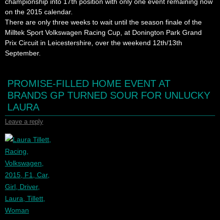
championship into 17th position with only one event remaining now
on the 2015 calendar.
There are only three weeks to wait until the season finale of the
Milltek Sport Volkswagen Racing Cup, at Donington Park Grand
Prix Circuit in Leicestershire, over the weekend 12th/13th
September.
PROMISE-FILLED HOME EVENT AT
BRANDS GP TURNED SOUR FOR UNLUCKY
LAURA
Leave a reply