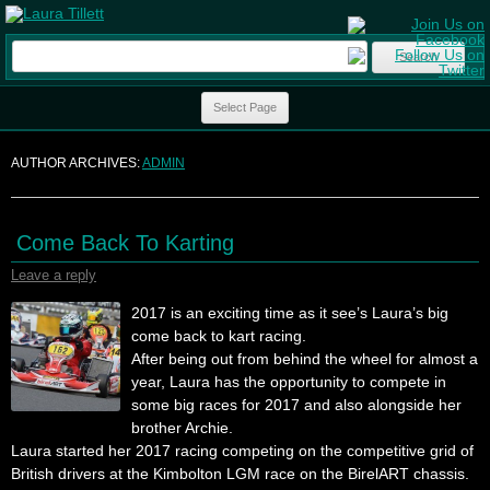
Search
for:
Skip to content
Select Page
AUTHOR ARCHIVES:
ADMIN
Come Back To Karting
Leave a reply
2017 is an exciting time as it see’s Laura’s big
come back to kart racing.
After being out from behind the wheel for almost a
year, Laura has the opportunity to compete in
some big races for 2017 and also alongside her
brother Archie.
Laura started her 2017 racing competing on the competitive grid of
British drivers at the Kimbolton LGM race on the BirelART chassis.