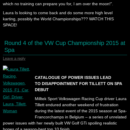
which no training can prepare you for, I am over the moon!”.
Laura Is looking to come back and do some more high level
karting, possibly the World Championships??? WATCH THIS
SPACE!
Round 4 of the VW Cup Championship 2015 at
Spa
Leave a reply
CATALOGUE OF POWER ISSUES LEAD
TO DISAPPOINTMENT FOR TILLETT ON SPA
DEBUT
Milltek Sport Volkswagen Racing Cup driver Laura
Tillett endured another weekend of frustration
during the latest event of the 2015 season at Spa-
Francorchamps in Belgium – a series of unrelated
power issues with her newly built VW Golf GTi spoiling realistic
hopes of a season-best top 10 finish.