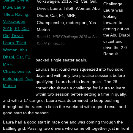
Challenge,
Laura was
looking
forward to
getting out on
the Abu Dhabi
Round 1, MRF Challenge 2015 at Abu
circuit and
Dhabi Yas Marina
drive the 2.0
Renault
backed single seater again.
Laura’s first round was squeezed into two solid
days and with only two practise sessions before
qualifying, Laura had to learn quick. The 26
corner circuit was a challenge for Laura to learn
within two session before setting a time in qually,
and with a 17 car grid, Laura was determined to keep pushing
throughout the races to finish the weekend with a good result and
good start to the season.
Laura had a good start in race one and was coming through the
battling grid. Passing two drivers who came off together just in front