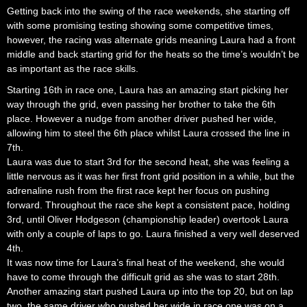
Getting back into the swing of the race weekends, she starting off
with some promising testing showing some competitive times,
however, the racing was alternate grids meaning Laura had a front
middle and back starting grid for the heats so the time’s wouldn’t be
as important as the race skills.
Starting 16th in race one, Laura has an amazing start picking her
way through the grid, even passing her brother to take the 6th
place. However a nudge from another driver pushed her wide,
allowing him to steel the 6th place whilst Laura crossed the line in
7th.
Laura was due to start 3rd for the second heat, she was feeling a
little nervous as it was her first front grid position in a while, but the
adrenaline rush from the first race kept her focus on pushing
forward. Throughout the race she kept a consistent pace, holding
3rd, until Oliver Hodgeson (championship leader) overtook Laura
with only a couple of laps to go. Laura finished a very well deserved
4th.
It was now time for Laura’s final heat of the weekend, she would
have to come through the difficult grid as she was to start 28th.
Another amazing start pushed Laura up into the top 20, but on lap
two, the same driver who pushed her wide in race one was on a