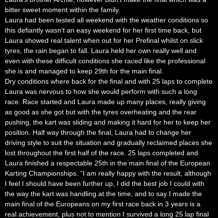
bitter sweet moment within the family.
Laura had been tested all weekend with the weather conditions so
this defiantly wasn’t an easy weekend for her first time back, but
Laura showed real talent when out for her Prefinal whilst on slick
tyres, the rain began to fall. Laura held her own really well and
even with these difficult conditions she raced like the professional
she is and managed to keep 29th for the main final.
Dry conditions where back for the final and with 25 laps to complete
Laura was nervous to how she would perform with such a long
race. Race started and Laura made up many places, really giving
as good as she got but with the tyres overheating and the rear
pushing, the kart was sliding and making it hard for her to keep her
position. Half way through the final, Laura had to change her
driving style to suit the situation and gradually reclaimed places she
lost throughout the first half of the race. 25 laps completed and
Laura finished a respectable 25th in the main final of the European
Karting Championships. “I am really happy with the result, although
I feel I should have been further up, I did the best job I could with
the way the kart was handling at the time, and to say I made the
main final of the Europeans on my first race back in 3 years is a
real achievement, plus not to mention I survived a long 25 lap final