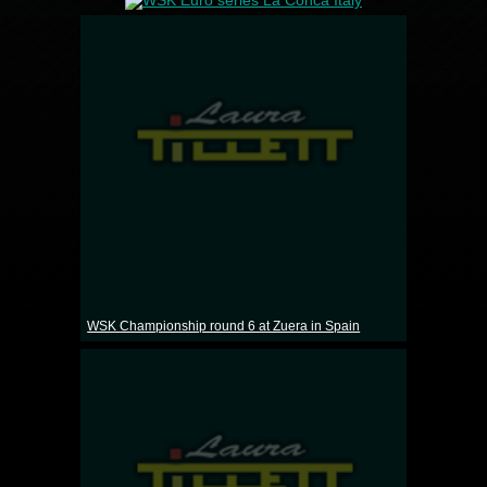
WSK Championship round 6 at Zuera in Spain