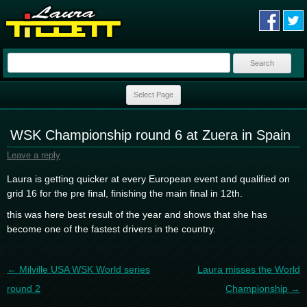
Search
for:
Skip to content
Select Page
WSK Championship round 6 at Zuera in Spain
Leave a reply
Laura is getting quicker at every European event and qualified on
grid 16 for the pre final, finishing the main final in 12th.
this was here best result of the year and shows that she has
become one of the fastest drivers in the country.
Post navigation
←
Milville USA WSK World series
Laura misses the World
round 2
Championship
→