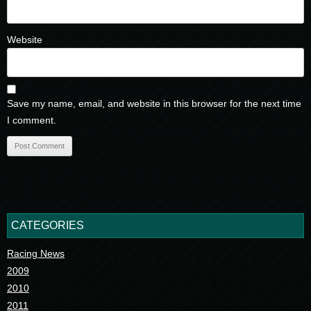
Website
Save my name, email, and website in this browser for the next time
I comment.
CATEGORIES
Racing News
2009
2010
2011