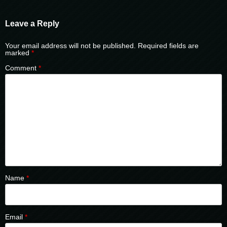
Leave a Reply
Your email address will not be published.
Required fields are
marked
*
Comment
*
Name
*
Email
*