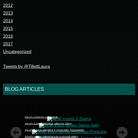
2012
2013
2014
2015
2016
2017
Uncategorized
Tweets by @TillettLaura
BLOG ARTICLES
1
2
3
4
5
WSK round 3 Zuera
WSK Euro series Sarno Italy
WSK Euro series Portimao Portugal
WSK Euro series La Conca Italy