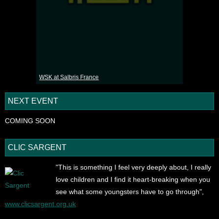
WSK at Salbris France
NEXT EVENT
COMING SOON
CLIC SARGENT
"This is something I feel very deeply about, I really
love children and I find it heart-breaking when you
see what some youngsters have to go through",
www.clicsargent.org.uk