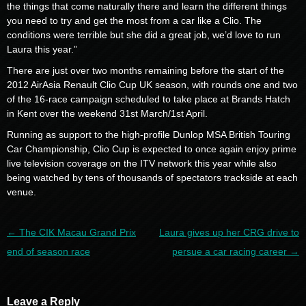
the things that come naturally there and learn the different things
you need to try and get the most from a car like a Clio. The
conditions were terrible but she did a great job, we’d love to run
Laura this year.”
There are just over two months remaining before the start of the
2012 AirAsia Renault Clio Cup UK season, with rounds one and two
of the 16-race campaign scheduled to take place at Brands Hatch
in Kent over the weekend 31st March/1st April.
Running as support to the high-profile Dunlop MSA British Touring
Car Championship, Clio Cup is expected to once again enjoy prime
live television coverage on the ITV network this year while also
being watched by tens of thousands of spectators trackside at each
venue.
Post navigation
←
The CIK Macau Grand Prix
Laura gives up her CRG drive to
end of season race
persue a car racing career
→
Leave a Reply