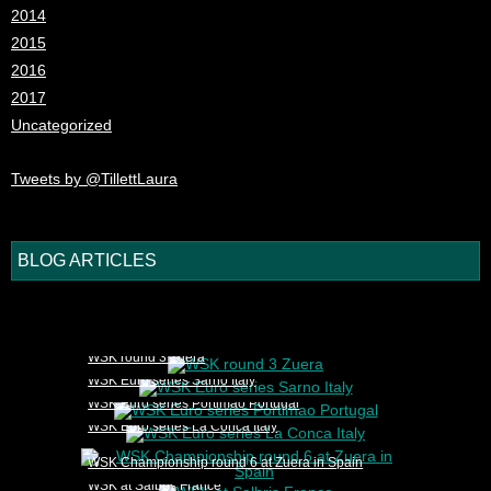
2014
2015
2016
2017
Uncategorized
Tweets by @TillettLaura
BLOG ARTICLES
1
2
3
4
5
WSK round 3 Zuera
WSK Euro series Sarno Italy
WSK Euro series Portimao Portugal
WSK Euro series La Conca Italy
WSK Championship round 6 at Zuera in Spain
WSK at Salbris France