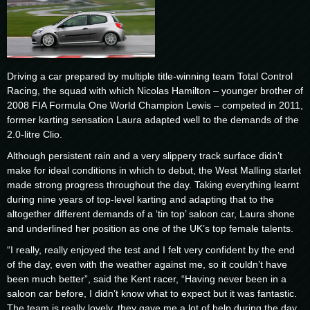
Driving a car prepared by multiple title-winning team Total Control
Racing, the squad with which Nicolas Hamilton – younger brother of
2008 FIA Formula One World Champion Lewis – competed in 2011,
former karting sensation Laura adapted well to the demands of the
2.0-litre Clio.
Although persistent rain and a very slippery track surface didn’t
make for ideal conditions in which to debut, the West Malling starlet
made strong progress throughout the day. Taking everything learnt
during nine years of top-level karting and adapting that to the
altogether different demands of a ‘tin top’ saloon car, Laura shone
and underlined her position as one of the UK’s top female talents.
“I really, really enjoyed the test and I felt very confident by the end
of the day, even with the weather against me, so it couldn’t have
been much better”, said the Kent racer, “Having never been in a
saloon car before, I didn’t know what to expect but it was fantastic.
The team is really lovely, they gave me a lot of help during the day