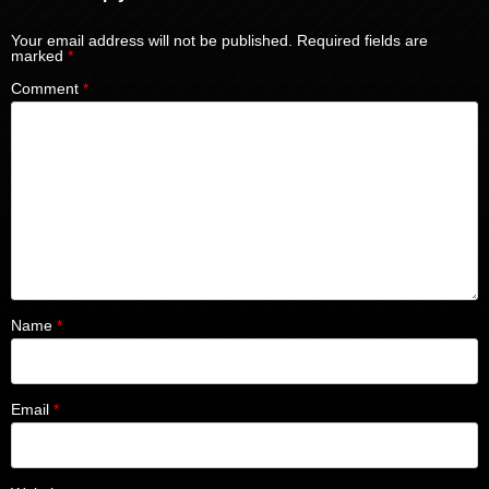
Your email address will not be published.
Required fields are
marked
*
Comment
*
Name
*
Email
*