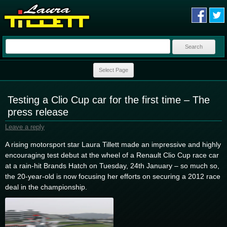
Search
for:
Skip to content
Select Page
Testing a Clio Cup car for the first time – The
press release
Leave a reply
A rising motorsport star Laura Tillett made an impressive and highly
encouraging test debut at the wheel of a Renault Clio Cup race car
at a rain-hit Brands Hatch on Tuesday, 24th January – so much so,
the 20-year-old is now focusing her efforts on securing a 2012 race
deal in the championship.