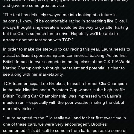
and gave me some great advice.
“The test has definitely swayed me into looking at a future in
saloons, I know I’d be comfortable racing in something like Clios. I
always thought single-seaters would be the way to go after karting
but the Clio is so much fun to drive. Hopefully we’ll be able to
arrange another test soon with TCR.”
In order to make the step-up to car racing this year, Laura needs to
attract sufficient sponsorship and commercial backing. As the first
British female to ever compete in the top class of the CIK-FIA World
Karting Championship though, her talent and potential is clear to
see along with her marketability.
TCR team principal Lee Brookes, himself a former Clio Champion
in the mid-Nineties and a Privateer Cup winner in the high profile
British Touring Car Championship, was impressed with Laura’s
maiden run – especially with the poor weather making the debut
markedly trickier.
“Laura adapted to the Clio really well and for her first ever time in
one of these cars, we were very encouraged”, Brookes
commented, “It’s difficult to come in from karts, put aside some of