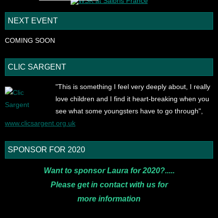
NEXT EVENT
COMING SOON
CLIC SARGENT
"This is something I feel very deeply about, I really
love children and I find it heart-breaking when you
see what some youngsters have to go through",
www.clicsargent.org.uk
SPONSOR FOR 2020
Want to sponsor Laura for 2020?.....
Please get in contact with us for
more
information