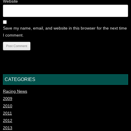
Website
Save my name, email, and website in this browser for the next time
I comment.
CATEGORIES
Racing News
2009
2010
2011
2012
2013