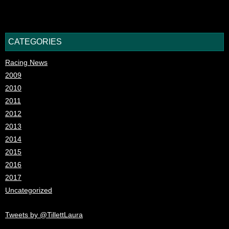
CATEGORIES
Racing News
2009
2010
2011
2012
2013
2014
2015
2016
2017
Uncategorized
Tweets by @TillettLaura