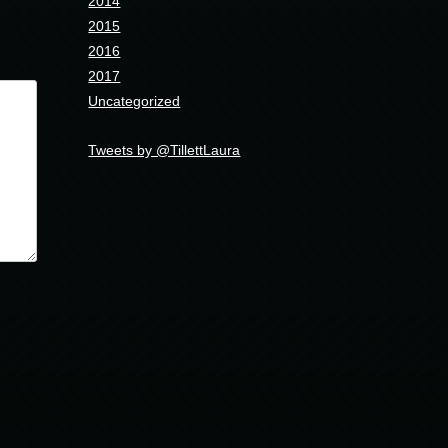
2014
2015
2016
2017
Uncategorized
Tweets by @TillettLaura