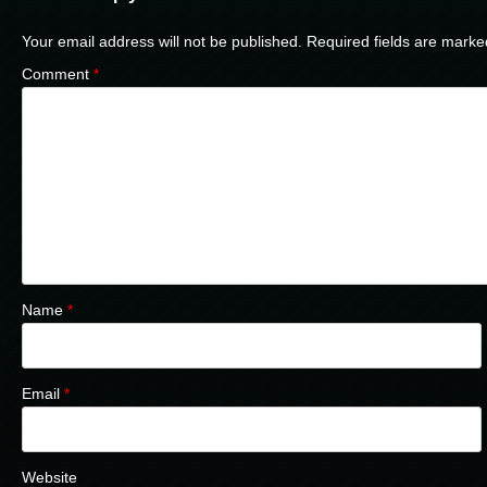
Your email address will not be published.
Required fields are mark
Comment
*
Name
*
Email
*
Website