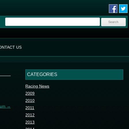
Search
for:
ONTACT US
CATEGORIES
Racing News
2009
2010
gium
→
2011
2012
2013