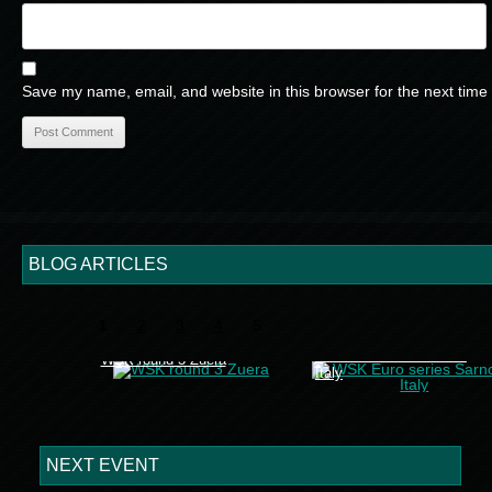
Save my name, email, and website in this browser for the next time
BLOG ARTICLES
1
2
3
4
5
WSK Euro series Sarno
WSK round 3 Zuera
Italy
NEXT EVENT