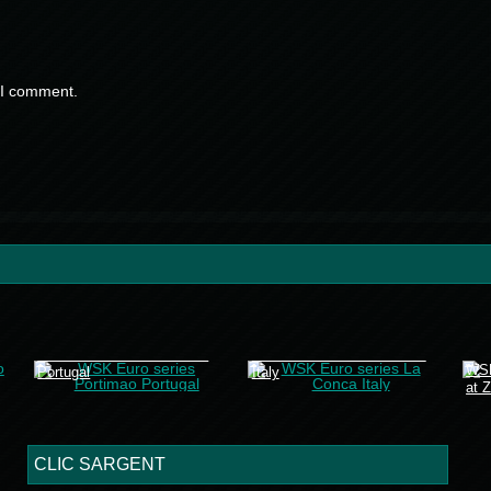
 I comment.
WSK Euro series Portimao
WSK Euro series La Conca
WSK
Portugal
Italy
at 
CLIC SARGENT