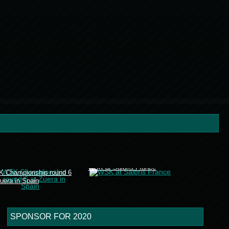
WSK at Salbris France
 Championship round 6
Zuera in Spain
SPONSOR FOR 2020