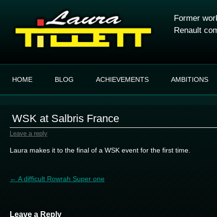
Former work
Renault com
HOME
BLOG
ACHIEVEMENTS
AMBITIONS
WSK at Salbris France
Leave a reply
Laura makes it to the final of a WSK event for the first time.
Post navigation
←
A difficult Rowrah Super one
Leave a Reply