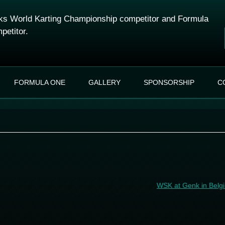
s World Karting Championship competitor and Formula
petitor.
Skip to content
FORMULA ONE
GALLERY
SPONSORSHIP
C
WSK at Genk in Bel