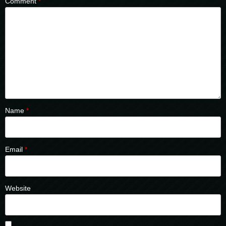
Comment
*
Name
*
Email
*
Website