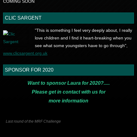
COMING SOON
CLIC SARGENT
"This is something I feel very deeply about, I really
love children and I find it heart-breaking when you
see what some youngsters have to go through",
www.clicsargent.org.uk
SPONSOR FOR 2020
Want to sponsor Laura for 2020?.....
Please get in contact with us for
more
information
Last round of the MRF Challenge