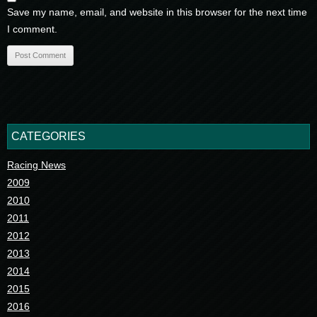
Save my name, email, and website in this browser for the next time
I comment.
CATEGORIES
Racing News
2009
2010
2011
2012
2013
2014
2015
2016