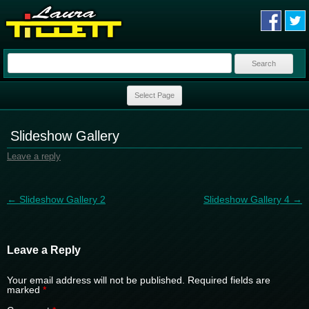
Search
for:
Skip to content
Select Page
Slideshow Gallery
Leave a reply
Post navigation
←
Slideshow Gallery 2
Slideshow Gallery 4
→
Leave a Reply
Your email address will not be published.
Required fields are
marked
*