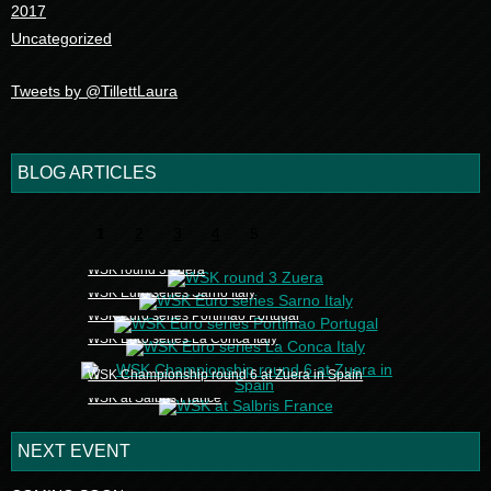
2017
Uncategorized
Tweets by @TillettLaura
BLOG ARTICLES
1
2
3
4
5
WSK round 3 Zuera
WSK Euro series Sarno Italy
WSK Euro series Portimao Portugal
WSK Euro series La Conca Italy
WSK Championship round 6 at Zuera in Spain
WSK at Salbris France
NEXT EVENT