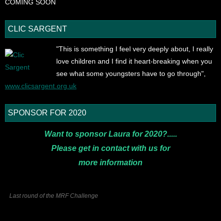
COMING SOON
CLIC SARGENT
"This is something I feel very deeply about, I really
love children and I find it heart-breaking when you
see what some youngsters have to go through",
www.clicsargent.org.uk
SPONSOR FOR 2020
Want to sponsor Laura for 2020?.....
Please get in contact with us for
more
information
Last round of the MRF Challenge