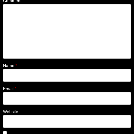
Comment
*
Name
*
Email
*
Website