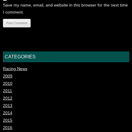
Save my name, email, and website in this browser for the next time
I comment.
CATEGORIES
Racing News
2009
2010
2011
2012
2013
2014
2015
2016