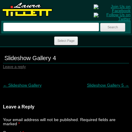
Search
for:
Skip to content
Select Page
Slideshow Gallery 4
Leave a reply
Post navigation
←
Slideshow Gallery
Slideshow Gallery 5
→
Leave a Reply
Your email address will not be published.
Required fields are
marked
*