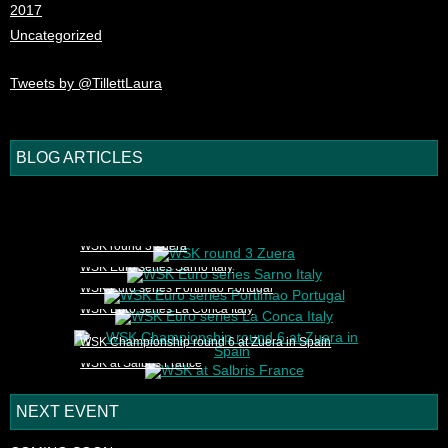
2017
Uncategorized
Tweets by @TillettLaura
BLOG ARTICLES
1
2
3
4
5
WSK round 3 Zuera
WSK Euro series Sarno Italy
WSK Euro series Portimao Portugal
WSK Euro series La Conca Italy
WSK Championship round 6 at Zuera in Spain
WSK at Salbris France
NEXT EVENT