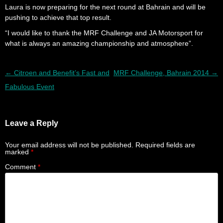
Laura is now preparing for the next round at Bahrain and will be
pushing to achieve that top result.
“I would like to thank the MRF Challenge and JA Motorsport for
what is always an amazing championship and atmosphere”.
Post navigation
←
Citroen and Benefit’s Fast and
MRF Challenge, Bahrain 2014
→
Fabulous Event
Leave a Reply
Your email address will not be published.
Required fields are
marked
*
Comment
*