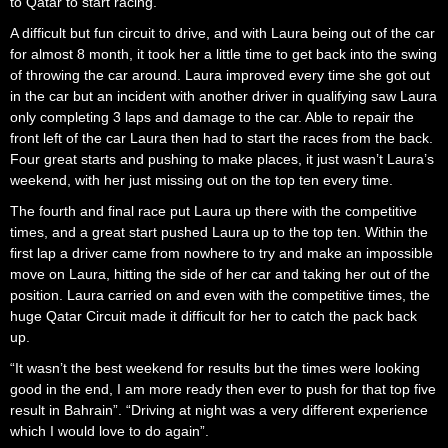
to Qatar to start racing.
A difficult but fun circuit to drive, and with Laura being out of the car
for almost 8 month, it took her a little time to get back into the swing
of throwing the car around. Laura improved every time she got out
in the car but an incident with another driver in qualifying saw Laura
only completing 3 laps and damage to the car. Able to repair the
front left of the car Laura then had to start the races from the back.
Four great starts and pushing to make places, it just wasn’t Laura’s
weekend, with her just missing out on the top ten every time.
The fourth and final race put Laura up there with the competitive
times, and a great start pushed Laura up to the top ten. Within the
first lap a driver came from nowhere to try and make an impossible
move on Laura, hitting the side of her car and taking her out of the
position. Laura carried on and even with the competitive times, the
huge Qatar Circuit made it difficult for her to catch the pack back
up.
“It wasn’t the best weekend for results but the times were looking
good in the end, I am more ready then ever to push for that top five
result in Bahrain”. “Driving at night was a very different experience
which I would love to do again”.