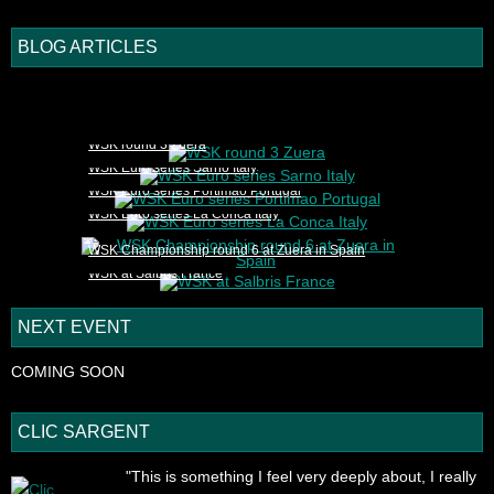
BLOG ARTICLES
1
2
3
4
5
WSK round 3 Zuera
WSK Euro series Sarno Italy
WSK Euro series Portimao Portugal
WSK Euro series La Conca Italy
WSK Championship round 6 at Zuera in Spain
WSK at Salbris France
NEXT EVENT
COMING SOON
CLIC SARGENT
"This is something I feel very deeply about, I really