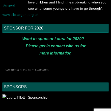
love children and I find it heart-breaking when you
see what some youngsters have to go through",
www.clicsargent.org.uk
SPONSOR FOR 2020
Want to sponsor Laura for 2020?.....
Please get in contact with us for
more
information
Last round of the MRF Challenge
SPONSORS