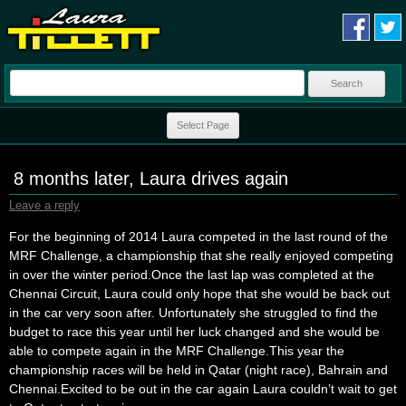
Search
for:
Skip to content
Select Page
8 months later, Laura drives again
Leave a reply
For the beginning of 2014 Laura competed in the last round of the
MRF Challenge, a championship that she really enjoyed competing
in over the winter period.Once the last lap was completed at the
Chennai Circuit, Laura could only hope that she would be back out
in the car very soon after. Unfortunately she struggled to find the
budget to race this year until her luck changed and she would be
able to compete again in the MRF Challenge.This year the
championship races will be held in Qatar (night race), Bahrain and
Chennai.Excited to be out in the car again Laura couldn’t wait to get