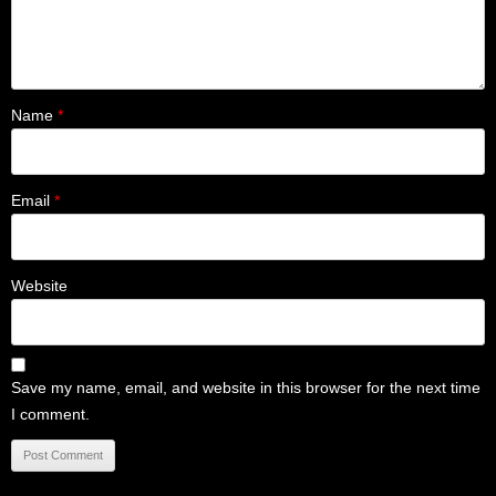
Name
*
Email
*
Website
Save my name, email, and website in this browser for the next time
I comment.