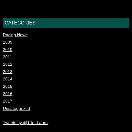
CATEGORIES
Racing News
2009
2010
2011
2012
2013
2014
2015
2016
2017
Uncategorized
Tweets by @TillettLaura